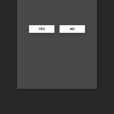
YES
NO