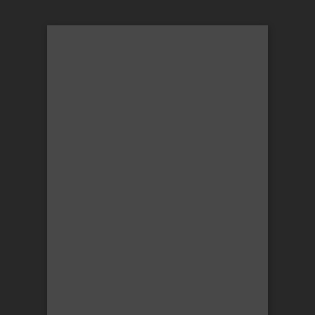
Home
>
Spirits
>
Rum
>
ADMIRAL NELSON SPICED