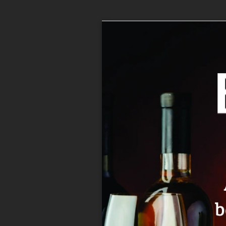
Home
>
Spirits
>
Cordials
>
ALIZE RED 