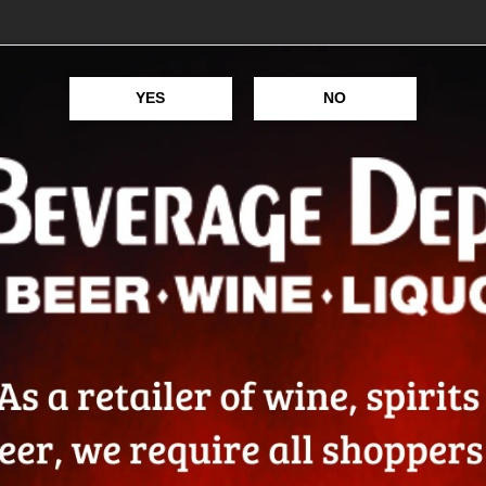
PASSION
YES
NO