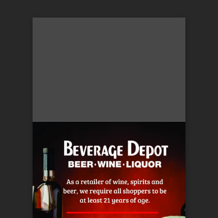
Home
>
Spirits
>
Tequila
>
AZTECA WHITE