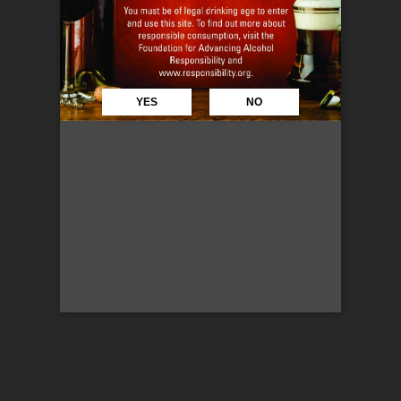
YES
NO