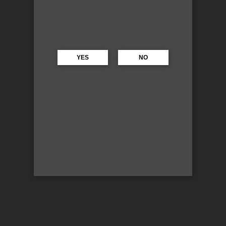
YES
NO