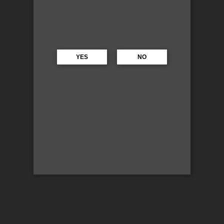
YES
NO