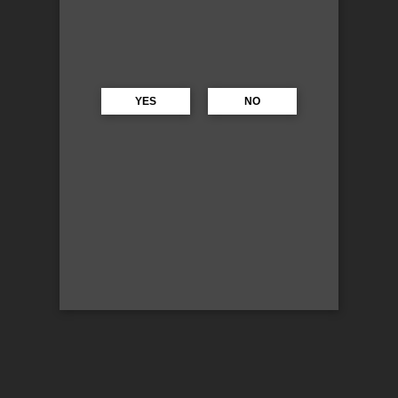
YES
NO