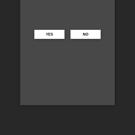
YES
NO