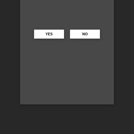
YES
NO