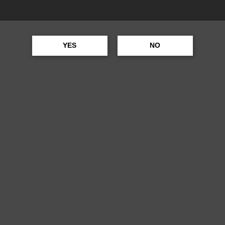
UFFALO TRACE
YES
NO