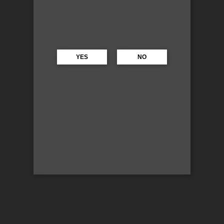
YES
NO