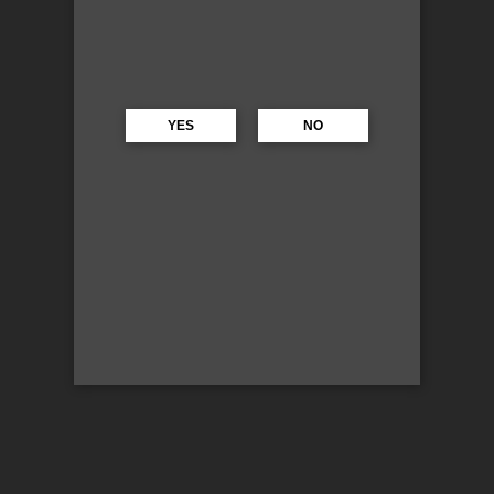
YES
NO