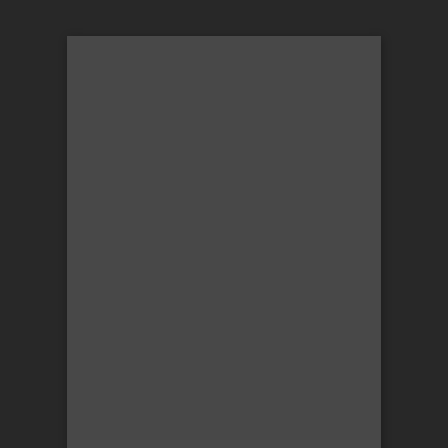
Home
>
Spirits
>
Canadian/ Blended
>
CROWN ROYAL REGULAR