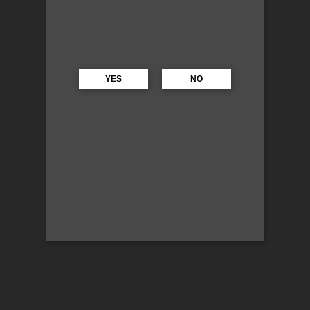
YES
NO