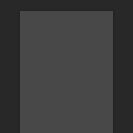
Home
>
Spirits
>
RTD
>
CUERVO AUTHENTIC CLASSIC LIME