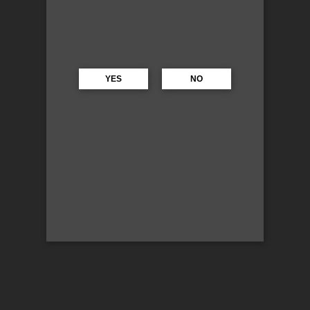
YES
NO