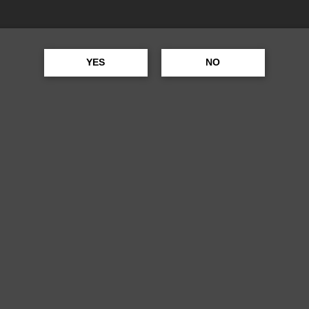
2YR
YES
NO