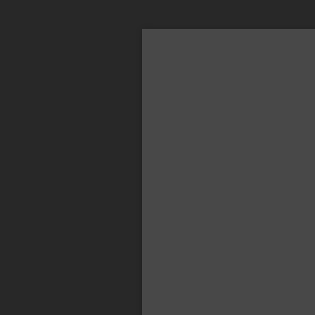
Home
>
Spirits
>
Scotch
>
DALMORE 1