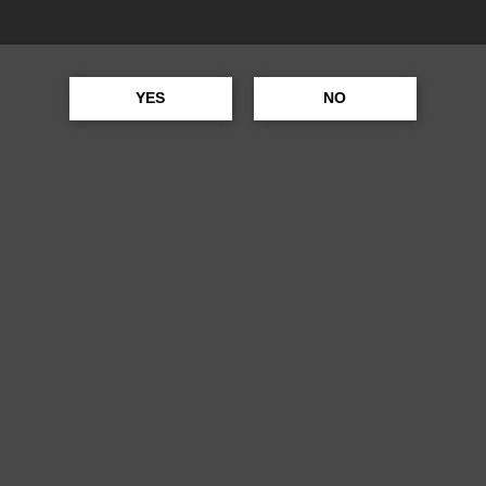
ANCO
YES
NO