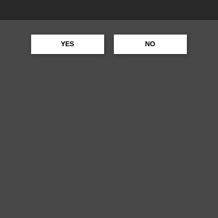
RING
YES
NO