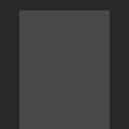
Home
>
Spirits
>
Brandy
>
E & J BRANDY VSOP