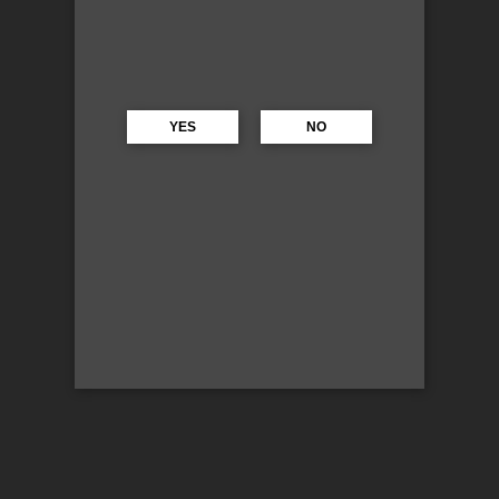
YES
NO