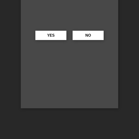
YES
NO