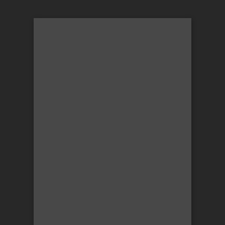
Home
>
Spirits
>
Brandy
>
E & J XO