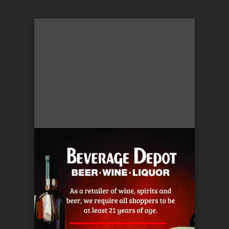
Home
>
Spirits
>
Whiskey/ Bourbon
>
EVAN WILLIAMS WHITE BNB