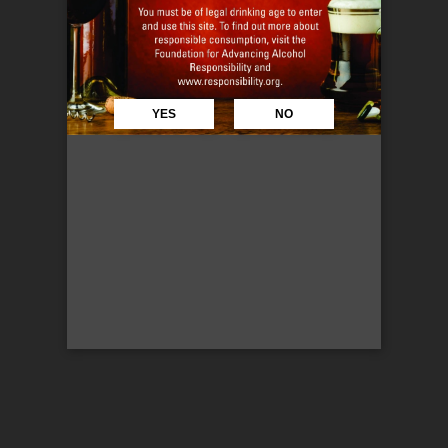
YES
NO