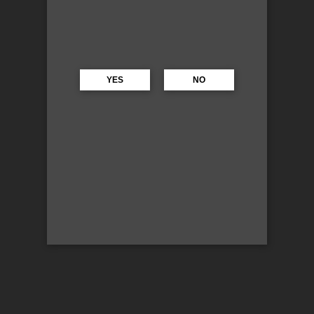
YES
NO