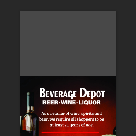
Home
>
Spirits
>
Whiskey/ Bourbon
>
GENTLEMAN JACK