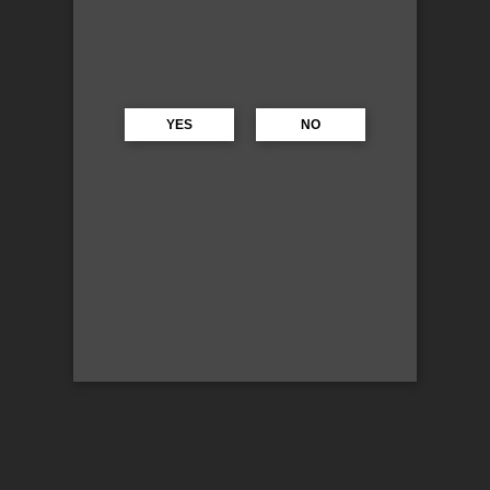
YES
NO