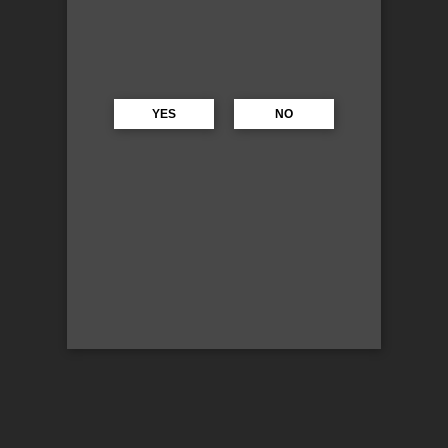
YES
NO