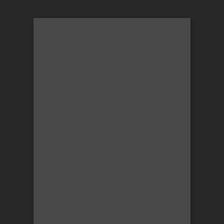
Home
>
Spirits
>
Vodka
>
GREY GOOSE REGULAR