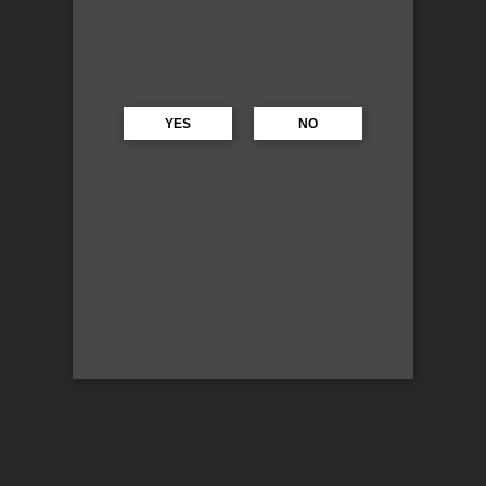
YES
NO