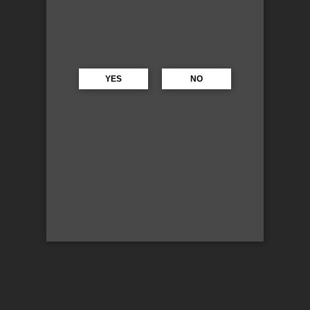
YES
NO