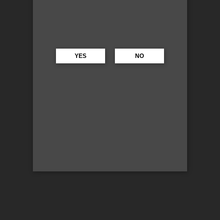
YES
NO