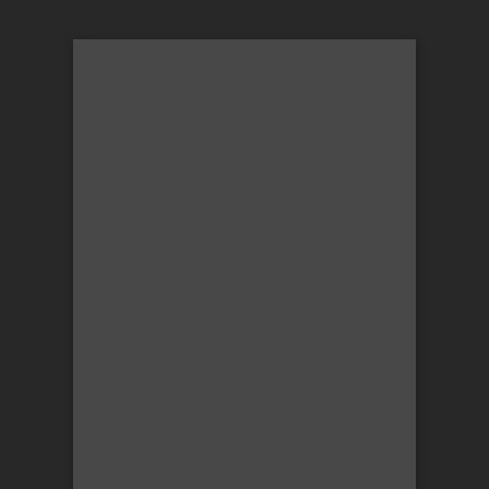
Home
>
Spirits
>
Vodka
>
MCCORMICK VODKA