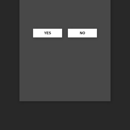
YES
NO