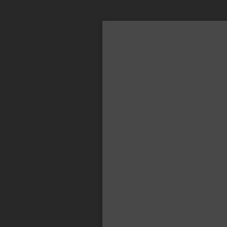
Home
>
Spirits
>
Brandy
>
PAUL MASS