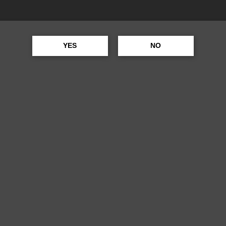
ON VSOP
YES
NO