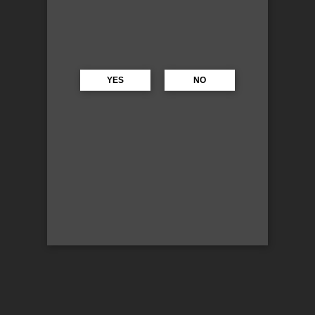
YES
NO