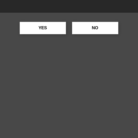
SEAGRAMS VO
YES
NO