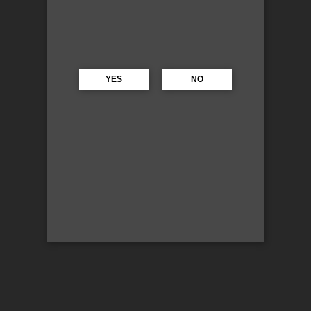
YES
NO