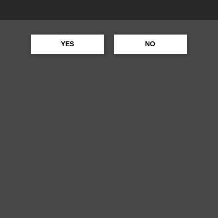
YES
NO