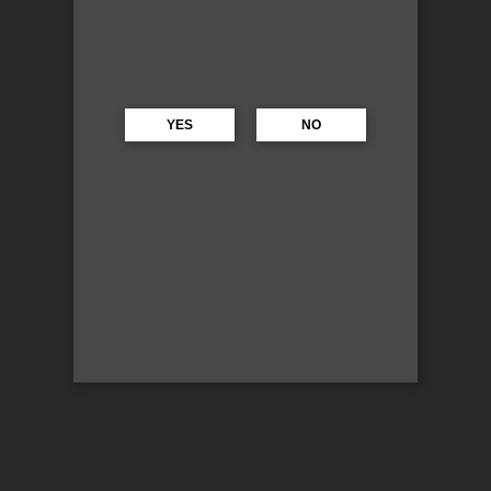
YES
NO