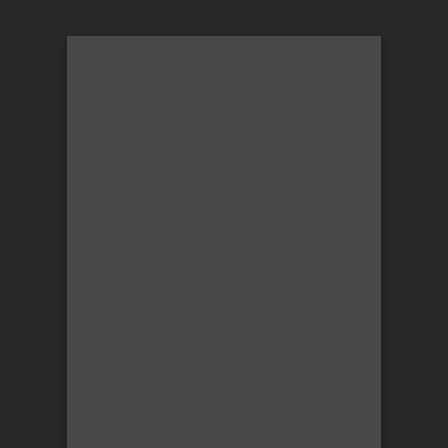
Home
>
Spirits
>
Whiskey/ Bourbon
>
UNCLE NEAREST 1884