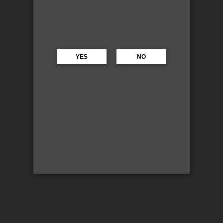
YES
NO