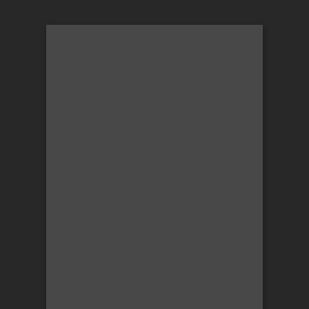
Home
>
Spirits
>
Canadian/ Blended
>
WINDSOR